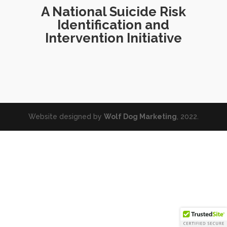
A National Suicide Risk
Identification and
Intervention Initiative
Website designed by
Wolf Dog Marketing
, 2022.