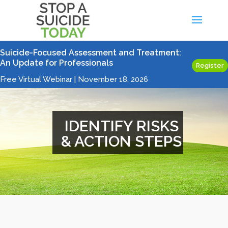
Suicide-Focused Assessment and Treatment:
An Update for Professionals
Register
Free Virtual Webinar | November 18, 2026
IDENTIFY RISKS
& ACTION STEPS